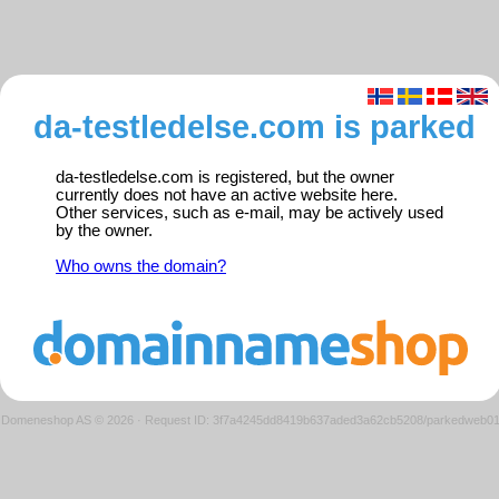
da-testledelse.com is parked
da-testledelse.com is registered, but the owner
currently does not have an active website here.
Other services, such as e-mail, may be actively used
by the owner.
Who owns the domain?
Domeneshop AS © 2026
·
Request ID: 3f7a4245dd8419b637aded3a62cb5208/parkedweb0